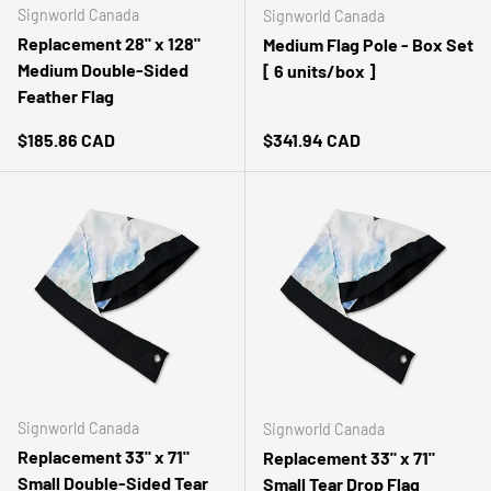
Signworld Canada
Signworld Canada
Customer Service
Replacement 28" x 128"
Medium Flag Pole - Box Set
Medium Double-Sided
[ 6 units/box ]
Communication channels
Telephone, Email
Feather Flag
Regular price
Regular price
$185.86 CAD
$341.94 CAD
Kathleen Marshall
Google Local
Twitter
Very prompt and efficient service. Great quality.
Facebook
Source
:
Google Local
Share
2 weeks ago
Miguel angueira
Google Local
💕Please💕 Read this. I noticed your business has
some negative reviews that may harm it. If you
want to remove negative reviews from your Google
Signworld Canada
Signworld Canada
Business contact me via the details in my profile.
Replacement 33" x 71"
Replacement 33" x 71"
Twitter
After work you can pay...
Small Double-Sided Tear
Small Tear Drop Flag
Facebook
Source
:
Google Local