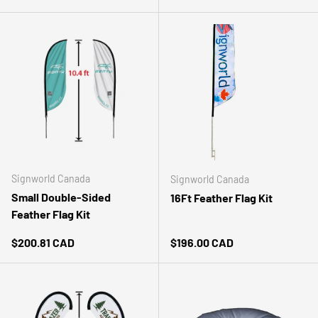
Signworld Canada
Signworld Canada
Small Double-Sided
16Ft Feather Flag Kit
Feather Flag Kit
Regular price
Regular price
$200.81 CAD
$196.00 CAD