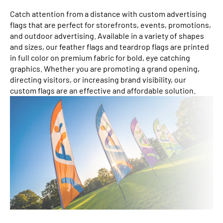
Catch attention from a distance with custom advertising
flags that are perfect for storefronts, events, promotions,
and outdoor advertising. Available in a variety of shapes
and sizes, our feather flags and teardrop flags are printed
in full color on premium fabric for bold, eye catching
graphics. Whether you are promoting a grand opening,
directing visitors, or increasing brand visibility, our
custom flags are an effective and affordable solution.