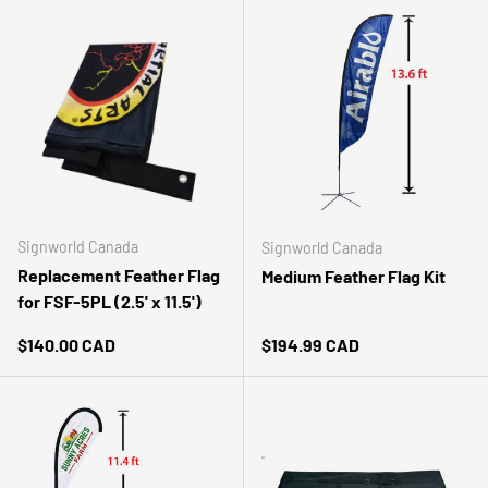
Signworld Canada
Signworld Canada
Replacement Feather Flag
Medium Feather Flag Kit
for FSF-5PL (2.5' x 11.5')
Regular price
Regular price
$140.00 CAD
$194.99 CAD