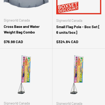
Signworld Canada
Signworld Canada
Cross Base and Water
Small Flag Pole - Box Set [
Weight Bag Combo
6 units/box]
Regular price
Regular price
$76.98 CAD
$324.84 CAD
Signworld Canada
Signworld Canada