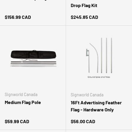
Drop Flag Kit
Regular price
Regular price
$156.99 CAD
$245.85 CAD
Signworld Canada
Signworld Canada
Medium Flag Pole
16Ft Advertising Feather
Flag - Hardware Only
Regular price
Regular price
$59.99 CAD
$56.00 CAD