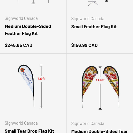
Signworld Canada
Signworld Canada
Medium Double-Sided
Small Feather Flag Kit
Feather Flag Kit
Regular price
Regular price
$245.85 CAD
$156.99 CAD
Signworld Canada
Signworld Canada
Small Tear Drop Flag Kit
Medium Double-Sided Tear