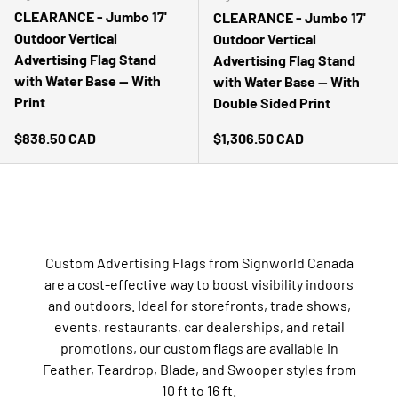
CLEARANCE - Jumbo 17'
CLEARANCE - Jumbo 17'
Outdoor Vertical
Outdoor Vertical
Advertising Flag Stand
Advertising Flag Stand
with Water Base -- With
with Water Base -- With
Print
Double Sided Print
Regular price
Regular price
$838.50 CAD
$1,306.50 CAD
Custom Advertising Flags from Signworld Canada
are a cost-effective way to boost visibility indoors
and outdoors. Ideal for storefronts, trade shows,
events, restaurants, car dealerships, and retail
promotions, our custom flags are available in
Feather, Teardrop, Blade, and Swooper styles from
10 ft to 16 ft.