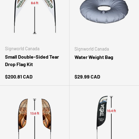
Signworld Canada
Signworld Canada
Small Double-Sided Tear
Water Weight Bag
Drop Flag Kit
Regular price
Regular price
$200.81 CAD
$29.99 CAD