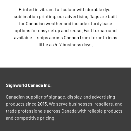
Printed in vibrant full colour with durable dye-
sublimation printing, our advertising flags are built
for Canadian weather and include sturdy base
options for easy setup and reuse. Fast turnaround
available — ships across Canada from Toronto in as
little as 4–7 business days.
Signworld Canada Inc.
Canadian supplier of signage, display, and advertising
products since 2013. We serve businesses, resellers, and
trade professionals across Canada with reliable products
and competitive pricing.