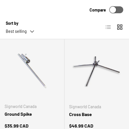
Compare
Sort by
List
Grid
Best selling
Signworld Canada
Signworld Canada
Ground Spike
Cross Base
Regular price
Regular price
$35.99 CAD
$46.99 CAD