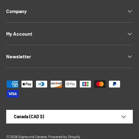
Company
My Account
Newsletter
Payment methods accepted
Country/Region
Canada (CAD $)
© 2026
Signworld Canada
.
Powered by Shopify