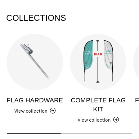
COLLECTIONS
FLAG HARDWARE
COMPLETE FLAG
F
KIT
View collection
View collection