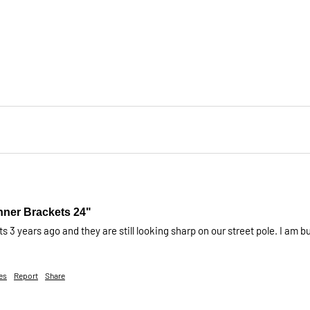
nner Brackets 24"
 3 years ago and they are still looking sharp on our street pole. I am
es
Report
Share