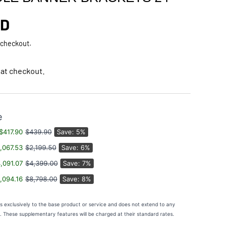
rice
AD
 checkout.
 at checkout.
e
$417.90
$439.90
Save: 5%
,067.53
$2,199.50
Save: 6%
,091.07
$4,399.00
Save: 7%
,094.16
$8,798.00
Save: 8%
es exclusively to the base product or service and does not extend to any
s. These supplementary features will be charged at their standard rates.