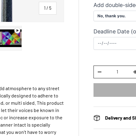
Add double-side
of
1
/
5
Deadline Date (o
y view
ge 4 in gallery view
Play video 1 in gallery view
Qty
DECREASE QUANTI
add atmosphere to any street
ically designed to adhere to
d, or multi sided. This product
 let their voices be known in
ffic or increase exposure to the
Delivery and S
anner intact is specially
at you won't have to worry