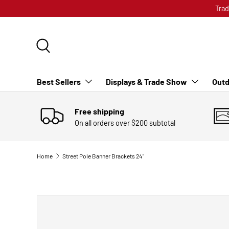
Trad
SKIP TO CONTENT
Search
Best Sellers
Displays & Trade Show
Outd
Free shipping
On all orders over $200 subtotal
Home
Street Pole Banner Brackets 24"
SKIP TO PRODUCT INFORMATION