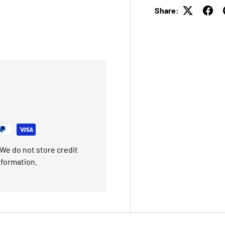
Share:
We do not store credit
nformation.