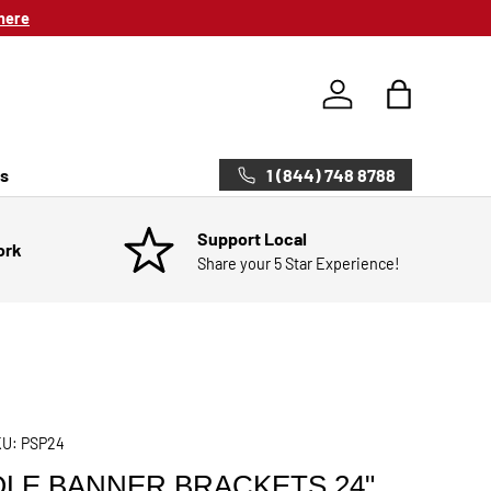
here
Log in
Bag
1 (844) 748 8788
ts
Support Local
ork
Share your 5 Star Experience!
KU:
PSP24
LE BANNER BRACKETS 24"