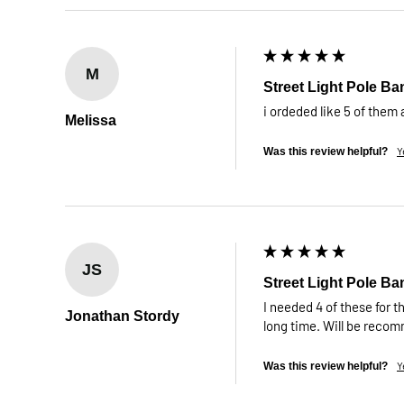
M
Street Light Pole Ba
i ordeded like 5 of them
Melissa
Y
Was this review helpful?
JS
Street Light Pole Ba
I needed 4 of these for th
Jonathan Stordy
long time. Will be reco
Y
Was this review helpful?