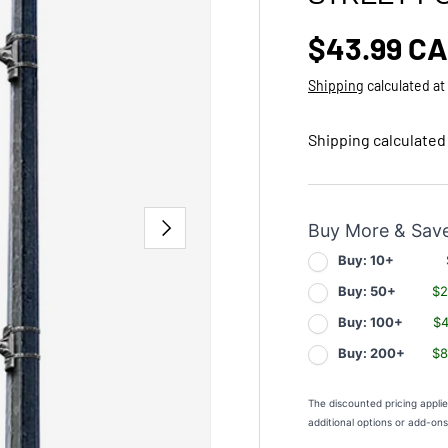
Regular p
$43.99 C
Shipping
calculated at
Shipping calculated
NEXT
Buy More & Sav
Buy: 10+
Buy: 50+
$2
Buy: 100+
$4
Buy: 200+
$8
The discounted pricing appli
additional options or add-on