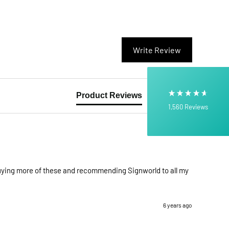
4.6
rating
512
reviews
Write Review
Product Reviews
Questions
1,560
Reviews
Shipping & Delivery
Delivery methods
Own Driver, Courier
On-time delivery
 buying more of these and recommending Signworld to all my 
100%
6 years ago
Customer Service