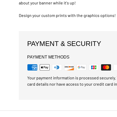
about your banner while it's up!
Design your custom prints with the graphics options!
PAYMENT & SECURITY
PAYMENT METHODS
Your payment information is processed securely. 
card details nor have access to your credit card i