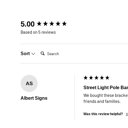
New content loaded
5.00
Based on 5 reviews
Search:
Sort
AS
Street Light Pole Ba
We bought these brackets
Albert Signs
friends and families.
Y
Was this review helpful?