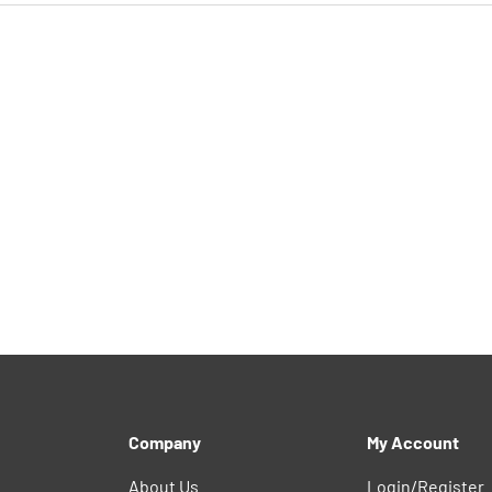
Company
My Account
About Us
Login/Register