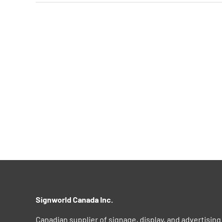
Signworld Canada Inc.
Canadian supplier of signage, display, and advertising