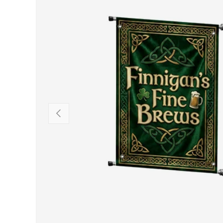
PREVIOUS