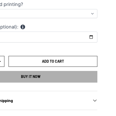
d printing?
ptional):
ADD TO CART
TY
INCREASE QUANTITY
BUY IT NOW
hipping