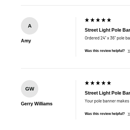
A
Street Light Pole Ba
Ordered 24" x 36" pole b
Amy
Y
Was this review helpful?
GW
Street Light Pole Ba
Your pole banner makes i
Gerry Williams
Y
Was this review helpful?