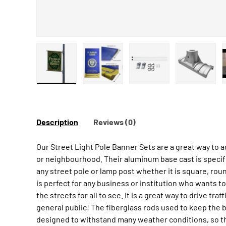
Load image 1 in gallery view
Load image 2 in gallery view
Load image 3 in galler
Load ima
Description
Reviews (0)
Our Street Light Pole Banner Sets are a great way to 
or neighbourhood. Their aluminum base cast is specif
any street pole or lamp post whether it is square, roun
is perfect for any business or institution who wants to
the streets for all to see. It is a great way to drive tra
general public! The fiberglass rods used to keep the b
designed to withstand many weather conditions, so th