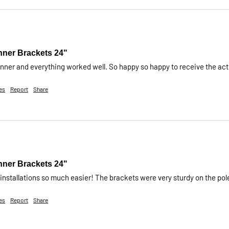
nner Brackets 24"
anner and everything worked well. So happy so happy to receive the actu
es
Report
Share
nner Brackets 24"
nstallations so much easier! The brackets were very sturdy on the pol
es
Report
Share