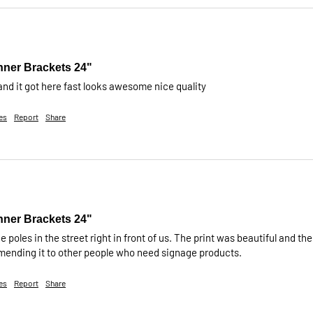
nner Brackets 24"
 and it got here fast looks awesome nice quality
es
Report
Share
nner Brackets 24"
e poles in the street right in front of us. The print was beautiful and the
mmending it to other people who need signage products.
es
Report
Share