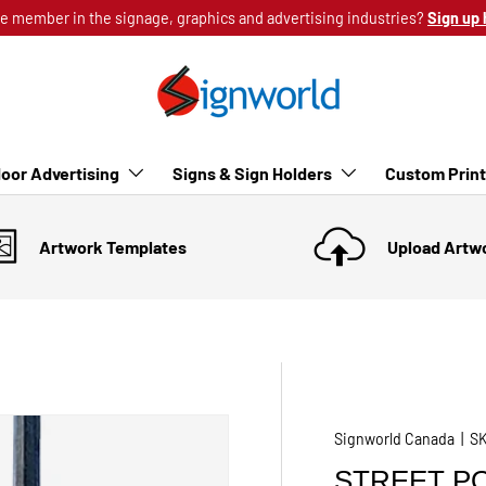
e member in the signage, graphics and advertising industries?
Sign up 
oor Advertising
Signs & Sign Holders
Custom Prin
Artwork Templates
Upload Artw
Signworld Canada
|
S
STREET PO